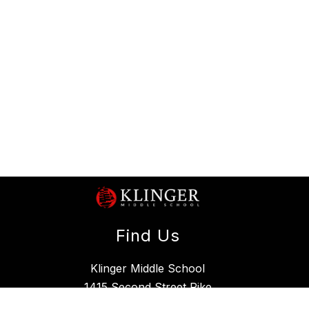
Find Us
Klinger Middle School
1415 Second Street Pike
Southampton, PA 18966