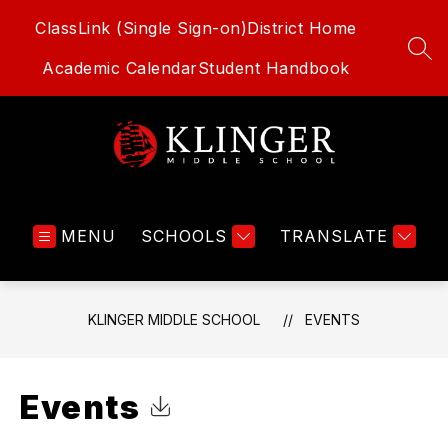
Skip
ClassLink (Single Sign-on)
District Home
to
content
SEA
Academic Calendar
Student Handbook
Klinger
Middle
MENU
SCHOOLS
School
TRANSLATE
-
KLINGER MIDDLE SCHOOL
EVENTS
Events
Click to Download Calendar