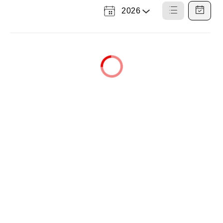
2026
Select
List
Calendar
a
View
View
Year