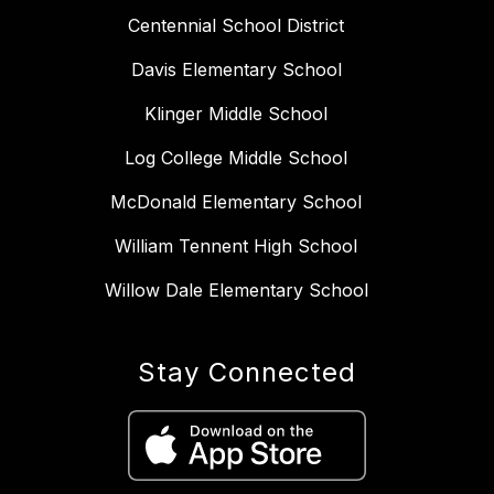
Centennial School District
Davis Elementary School
Klinger Middle School
Log College Middle School
McDonald Elementary School
William Tennent High School
Willow Dale Elementary School
Stay Connected