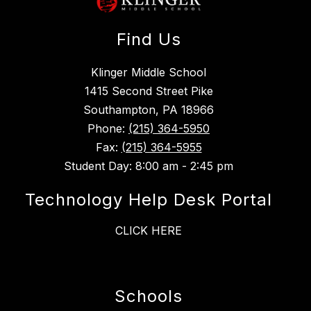
Find Us
Klinger Middle School
1415 Second Street Pike
Southampton, PA 18966
Phone:
(215) 364-5950
Fax:
(215) 364-5955
Student Day: 8:00 am - 2:45 pm
Technology Help Desk Portal
CLICK HERE
Schools